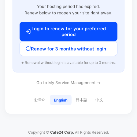
Your hosting period has expired.
Renew below to reopen your site right away.
Login to renew for your preferred
period
Renew for 3 months without login
※ Renewal without login is available for up to 3 months.
Go to My Service Management →
한국어
日本語
中文
English
Copyright ©
Cafe24 Corp.
All Rights Reserved.