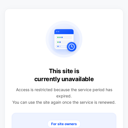
This site is
currently unavailable
Access is restricted because the service period has
expired.
You can use the site again once the service is renewed.
For site owners